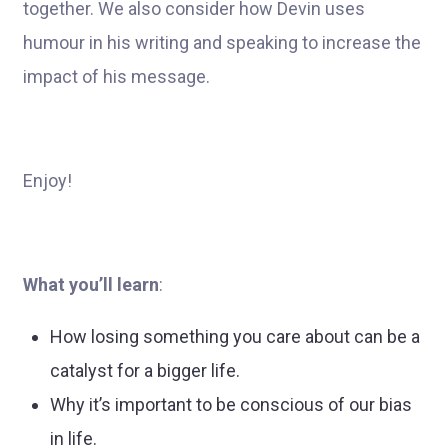
together. We also consider how Devin uses
humour in his writing and speaking to increase the
impact of his message.
Enjoy!
What you’ll learn
:
How losing something you care about can be a
catalyst for a bigger life.
Why it’s important to be conscious of our bias
in life.