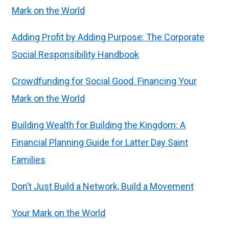
Mark on the World
Adding Profit by Adding Purpose: The Corporate
Social Responsibility Handbook
Crowdfunding for Social Good. Financing Your
Mark on the World
Building Wealth for Building the Kingdom: A
Financial Planning Guide for Latter Day Saint
Families
Don’t Just Build a Network, Build a Movement
Your Mark on the World