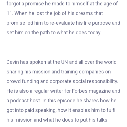
forgot a promise he made to himself at the age of
11. When he lost the job of his dreams that
promise led him to re-evaluate his life purpose and
set him on the path to what he does today.
Devin has spoken at the UN and all over the world
sharing his mission and training companies on
crowd funding and corporate social responsibility.
He is also a regular writer for Forbes magazine and
a podcast host. In this episode he shares how he
got into paid speaking, how it enables him to fulfil
his mission and what he does to put his talks