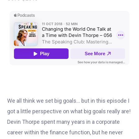
We all think we set big goals… but in this episode I
got a little perspective on what big goals really are!
Devin Thorpe spent many years in a corporate
career within the finance function, but he never