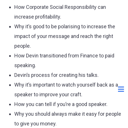
How Corporate Social Responsibility can
increase profitability.
Why it’s good to be polarising to increase the
impact of your message and reach the right
people.
How Devin transitioned from Finance to paid
speaking.
Devin’s process for creating his talks.
Why it’s important to watch yourself back as a
speaker to improve your craft.
How you can tell if you’re a good speaker.
Why you should always make it easy for people
to give you money.