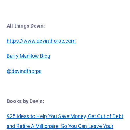
All things Devin:
https://www.devinthorpe.com
Barry Manilow Blog
@devindthorpe
Books by Devin:
925 Ideas to Help You Save Money, Get Out of Debt
and Retire A Millionaire: So You Can Leave Your