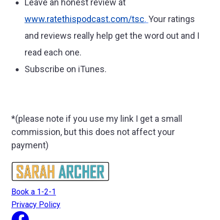
Leave an honest review at
www.ratethispodcast.com/tsc
.
Your ratings
and reviews really help get the word out and I
read each one.
Subscribe on iTunes.
*(please note if you use my link I get a small
commission, but this does not affect your
payment)
Book a 1-2-1
Privacy Policy