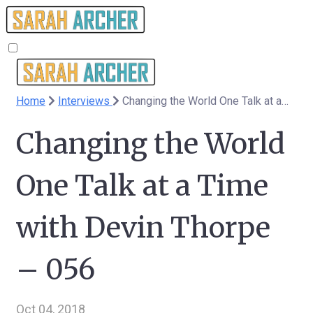
Home
Interviews
Changing the World One Talk at a Time with Devin Thorpe – 056
Changing the World
One Talk at a Time
with Devin Thorpe
– 056
Oct 04, 2018