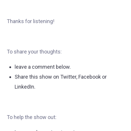
Thanks for listening!
To share your thoughts:
leave a comment below.
Share this show on Twitter, Facebook or
LinkedIn.
To help the show out: