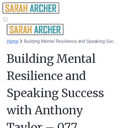
Home
Building Mental Resilience and Speaking Success with Anthony Taylor – 077
Building Mental
Resilience and
Speaking Success
with Anthony
Taylor – 077