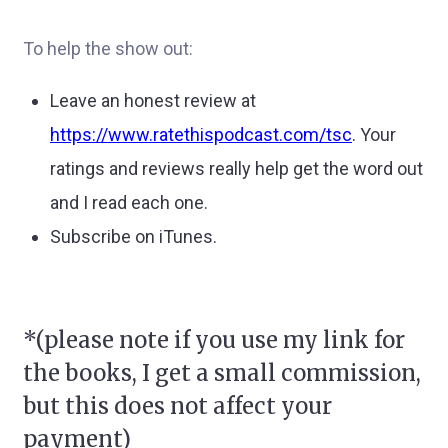
To help the show out:
Leave an honest review at
https://www.ratethispodcast.com/tsc
.
Your
ratings and reviews really help get the word out
and I read each one.
Subscribe on iTunes.
*(please note if you use my link for
the books, I get a small commission,
but this does not affect your
payment)