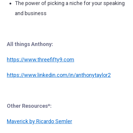
The power of picking a niche for your speaking
and business
All things Anthony:
https://www.threefifty9.com
https://www.linkedin.com/in/anthonytaylor2
Other Resources*:
Maverick by Ricardo Semler