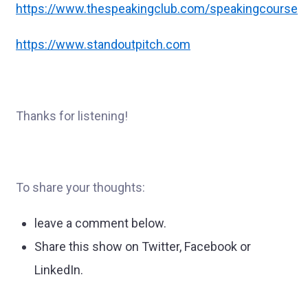
https://www.thespeakingclub.com/speakingcourse
https://www.standoutpitch.com
Thanks for listening!
To share your thoughts:
leave a comment below.
Share this show on Twitter, Facebook or
LinkedIn.