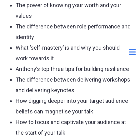
The power of knowing your worth and your
values
The difference between role performance and
identity
What ‘self-mastery’ is and why you should
work towards it
Anthony’s top three tips for building resilience
The difference between delivering workshops
and delivering keynotes
How digging deeper into your target audience
beliefs can magnetise your talk
How to focus and captivate your audience at
the start of your talk