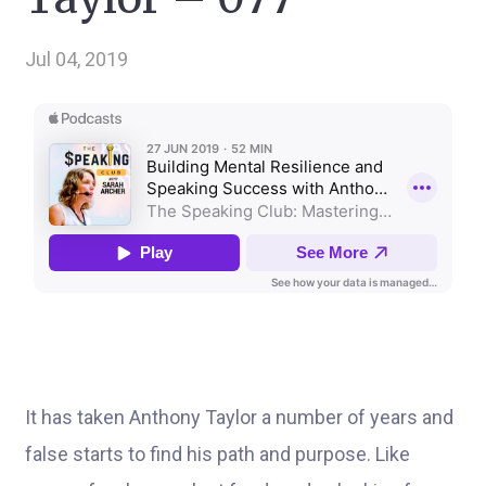
Jul 04, 2019
It has taken Anthony Taylor a number of years and
false starts to find his path and purpose. Like