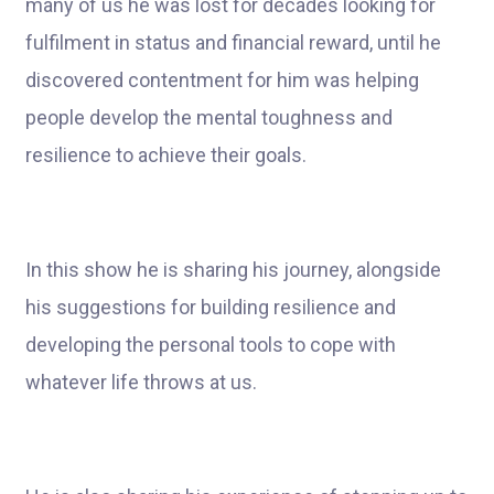
many of us he was lost for decades looking for
fulfilment in status and financial reward, until he
discovered contentment for him was helping
people develop the mental toughness and
resilience to achieve their goals.
In this show he is sharing his journey, alongside
his suggestions for building resilience and
developing the personal tools to cope with
whatever life throws at us.