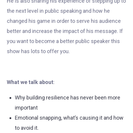
He is also sharing his experience of stepping up to
the next level in public speaking and how he
changed his game in order to serve his audience
better and increase the impact of his message. If
you want to become a better public speaker this
show has lots to offer you.
What we talk about
:
Why building resilience has never been more
important
Emotional snapping, what’s causing it and how
to avoid it.