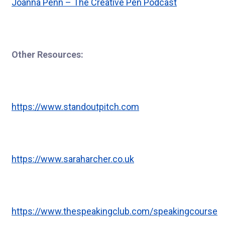
Joanna Penn – The Creative Pen Podcast
Other Resources:
https://www.standoutpitch.com
https://www.saraharcher.co.uk
https://www.thespeakingclub.com/speakingcourse