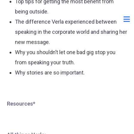
Top tips for getting the most benefit from
being outside.
The difference Verla experienced between
speaking in the corporate world and sharing her
new message.
Why you shouldn’t let one bad gig stop you
from speaking your truth.
Why stories are so important.
Resources*