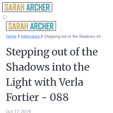
Home
Interviews
Stepping out of the Shadows into the Light with Verla Fortier - 088
Stepping out of the
Shadows into the
Light with Verla
Fortier - 088
Oct 17, 2019