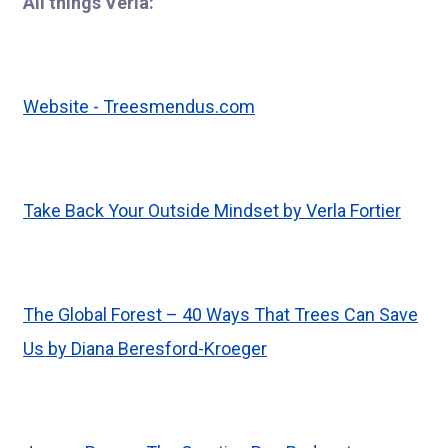
All things Verla:
Website -
Treesmendus.com
Take Back Your Outside Mindset by Verla Fortier
The Global Forest – 40 Ways That Trees Can Save
Us by Diana Beresford-Kroeger