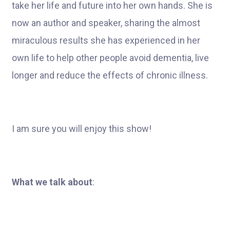
take her life and future into her own hands. She is
now an author and speaker, sharing the almost
miraculous results she has experienced in her
own life to help other people avoid dementia, live
longer and reduce the effects of chronic illness.
I am sure you will enjoy this show!
What we talk about
: