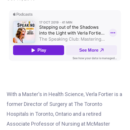
With a Master's in Health Science, Verla Fortier is a
former Director of Surgery at The Toronto
Hospitals in Toronto, Ontario and a retired
Associate Professor of Nursing at McMaster