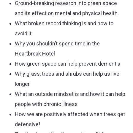
Ground-breaking research into green space
and its effect on mental and physical health.
What broken record thinking is and how to
avoid it.
Why you shouldn’t spend time in the
Heartbreak Hotel
How green space can help prevent dementia
Why grass, trees and shrubs can help us live
longer
What an outside mindset is and how it can help
people with chronic illness
How we are positively affected when trees get
defensive!