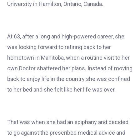
University in Hamilton, Ontario, Canada.
At 63, after a long and high-powered career, she
was looking forward to retiring back to her
hometown in Manitoba, when a routine visit to her
own Doctor shattered her plans. Instead of moving
back to enjoy life in the country she was confined
to her bed and she felt like her life was over.
That was when she had an epiphany and decided
to go against the prescribed medical advice and