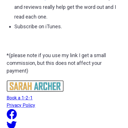
and reviews really help get the word out and I
read each one.
Subscribe on iTunes.
*(please note if you use my link I get a small
commission, but this does not affect your
payment)
Book a 1-2-1
Privacy Policy