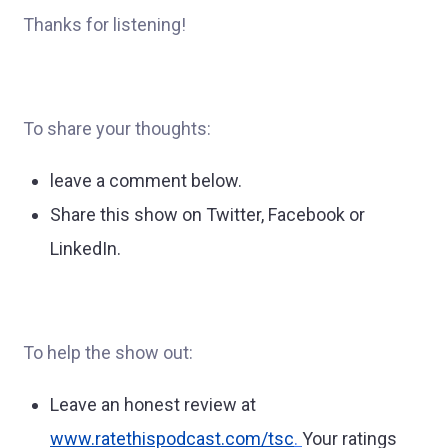
Thanks for listening!
To share your thoughts:
leave a comment below.
Share this show on Twitter, Facebook or
LinkedIn.
To help the show out:
Leave an honest review at
www.ratethispodcast.com/tsc
.
Your ratings