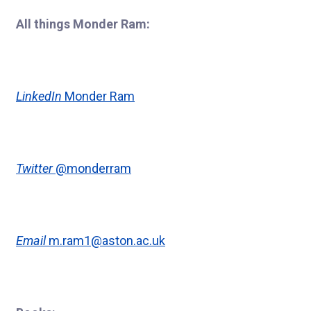
All things Monder Ram:
LinkedIn
Monder Ram
Twitter
@monderram
Email
m.ram1@aston.ac.uk