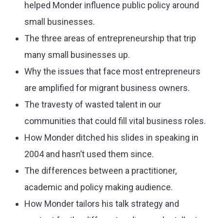
helped Monder influence public policy around
small businesses.
The three areas of entrepreneurship that trip
many small businesses up.
Why the issues that face most entrepreneurs
are amplified for migrant business owners.
The travesty of wasted talent in our
communities that could fill vital business roles.
How Monder ditched his slides in speaking in
2004 and hasn’t used them since.
The differences between a practitioner,
academic and policy making audience.
How Monder tailors his talk strategy and