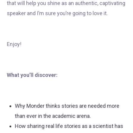
that will help you shine as an authentic, captivating
speaker and I’m sure you’re going to love it.
Enjoy!
What you’ll discover:
Why Monder thinks stories are needed more
than ever in the academic arena.
How sharing real life stories as a scientist has