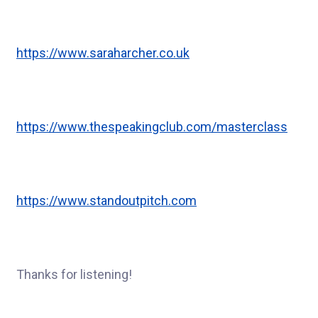
https://www.saraharcher.co.uk
https://www.thespeakingclub.com/masterclass
https://www.standoutpitch.com
Thanks for listening!