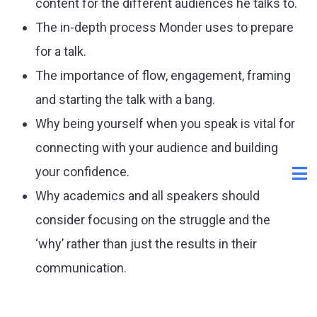
content for the different audiences he talks to.
The in-depth process Monder uses to prepare
for a talk.
The importance of flow, engagement, framing
and starting the talk with a bang.
Why being yourself when you speak is vital for
connecting with your audience and building
your confidence.
Why academics and all speakers should
consider focusing on the struggle and the
‘why’ rather than just the results in their
communication.