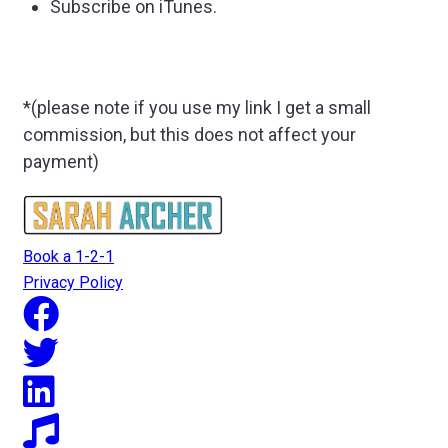
Subscribe on iTunes.
*(please note if you use my link I get a small
commission, but this does not affect your
payment)
Book a 1-2-1
Privacy Policy