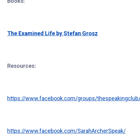
Books:
The Examined Life by Stefan Grosz
Resources:
https://www.facebook.com/groups/thespeakingclub
https://www.facebook.com/SarahArcherSpeak/