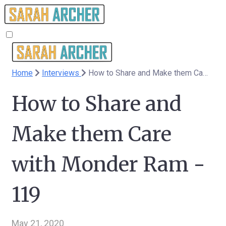
Home
Interviews
How to Share and Make them Care with Monder Ram - 119
How to Share and
Make them Care
with Monder Ram -
119
May 21, 2020