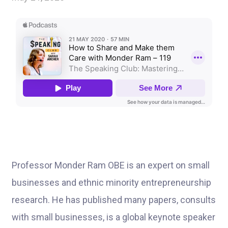
Professor Monder Ram OBE is an expert on small
businesses and ethnic minority entrepreneurship
research. He has published many papers, consults
with small businesses, is a global keynote speaker