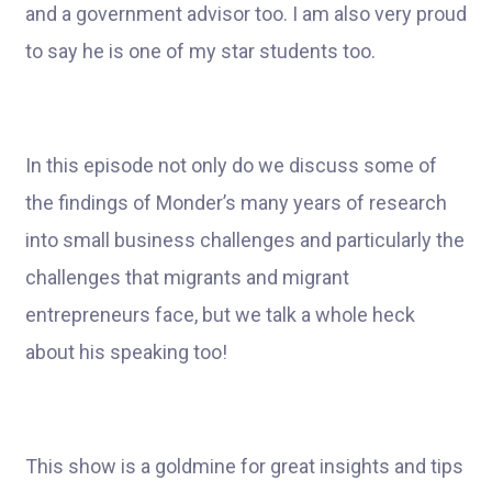
and a government advisor too. I am also very proud
to say he is one of my star students too.
In this episode not only do we discuss some of
the findings of Monder’s many years of research
into small business challenges and particularly the
challenges that migrants and migrant
entrepreneurs face, but we talk a whole heck
about his speaking too!
This show is a goldmine for great insights and tips