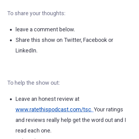
To share your thoughts:
leave a comment below.
Share this show on Twitter, Facebook or
LinkedIn.
To help the show out:
Leave an honest review at
www.ratethispodcast.com/tsc
.
Your ratings
and reviews really help get the word out and I
read each one.