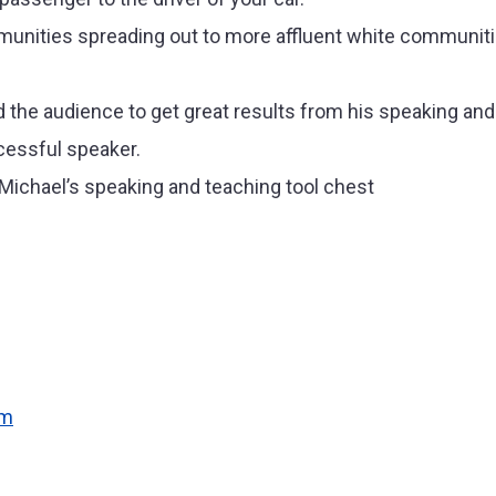
nities spreading out to more affluent white communitie
the audience to get great results from his speaking and 
cessful speaker.
n Michael’s speaking and teaching tool chest
om