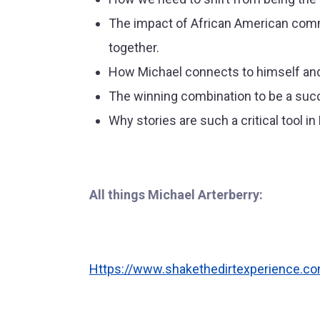
The impact of African American commu
together.
How Michael connects to himself and 
The winning combination to be a suc
Why stories are such a critical tool i
All things Michael Arterberry:
Https://www.shakethedirtexperience.c