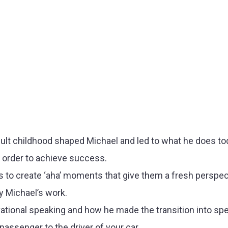
ult childhood shaped Michael and led to what he does t
n order to achieve success.
o create ‘aha’ moments that give them a fresh perspect
y Michael’s work.
tional speaking and how he made the transition into spe
assenger to the driver of your car.