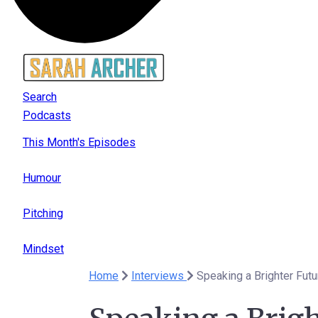
Search
Podcasts
This Month's Episodes
Humour
Pitching
Mindset
Home
Interviews
Speaking a Brighter Futu