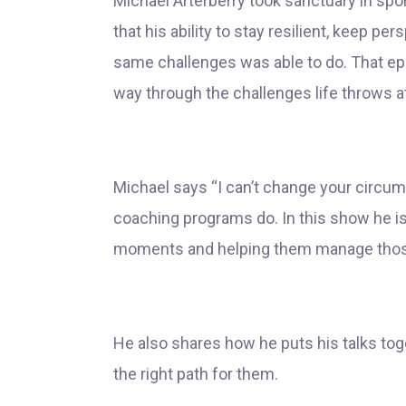
Michael Arterberry took sanctuary in spo
that his ability to stay resilient, keep p
same challenges was able to do. That epip
way through the challenges life throws a
Michael says “I can’t change your circum
coaching programs do. In this show he is
moments and helping them manage those d
He also shares how he puts his talks tog
the right path for them.