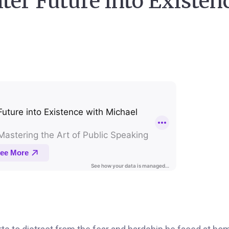
ter Future into Existen