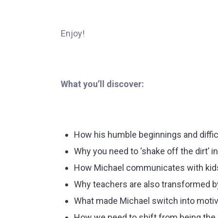
Enjoy!
What you’ll discover:
How his humble beginnings and diffic
Why you need to ‘shake off the dirt’ i
How Michael communicates with kids t
Why teachers are also transformed b
What made Michael switch into motiva
How we need to shift from being the p