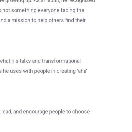
me growing up. As an adult, he recognised
 was not something everyone facing the
nd a mission to help others find their
what his talks and transformational
 he uses with people in creating 'aha'
e, lead, and encourage people to choose