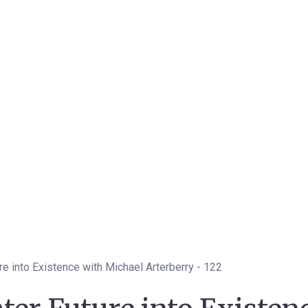
re into Existence with Michael Arterberry - 122