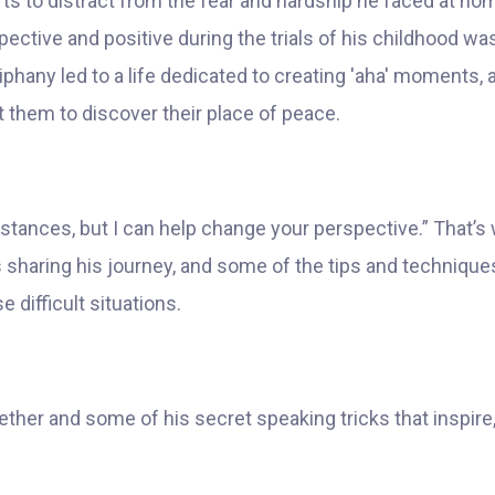
rts to distract from the fear and hardship he faced at ho
erspective and positive during the trials of his childhood
hany led to a life dedicated to creating 'aha' moments, a
t them to discover their place of peace.
stances, but I can help change your perspective.” That’s 
 sharing his journey, and some of the tips and techniques
ifficult situations.
ether and some of his secret speaking tricks that inspir