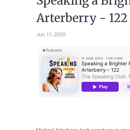
Speaking a Brigh
Arterberry - 122
Jun 11, 2020