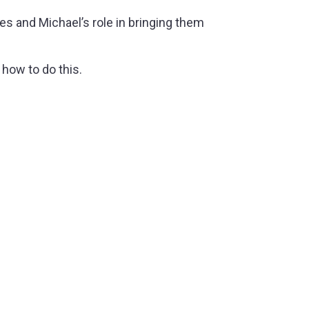
s and Michael’s role in bringing them
how to do this.