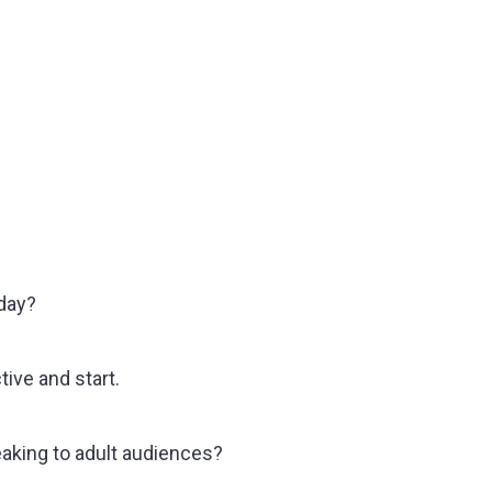
oday?
ive and start.
aking to adult audiences?