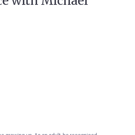
ce with Michael