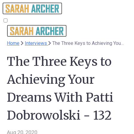
Home
Interviews
The Three Keys to Achieving Your Dreams With Patti Dobrowolski - 132
The Three Keys to
Achieving Your
Dreams With Patti
Dobrowolski - 132
Aug 20, 2020