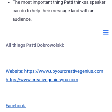
The most important thing Patti thinksa speaker
can do to help their message land with an
audience.
All things Patti Dobrowolski:
Website:
https://www.upyourcreativegenius.com
https://www.creativegeniusyou.com
Facebook: