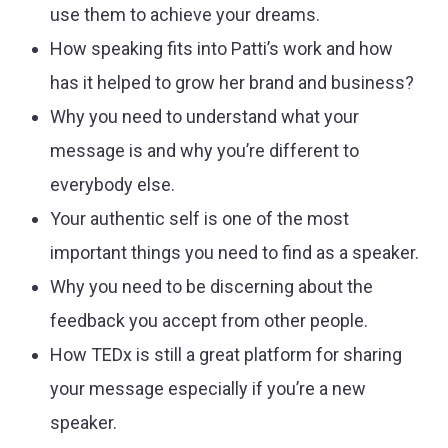
use them to achieve your dreams.
How speaking fits into Patti’s work and how
has it helped to grow her brand and business?
Why you need to understand what your
message is and why you’re different to
everybody else.
Your authentic self is one of the most
important things you need to find as a speaker.
Why you need to be discerning about the
feedback you accept from other people.
How TEDx is still a great platform for sharing
your message especially if you’re a new
speaker.