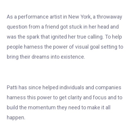
As a performance artist in New York, a throwaway
question from a friend got stuck in her head and
was the spark that ignited her true calling. To help
people harness the power of visual goal setting to
bring their dreams into existence.
Patti has since helped individuals and companies
harness this power to get clarity and focus and to
build the momentum they need to make it all
happen.