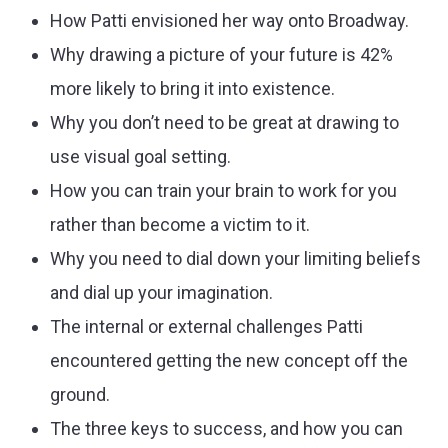
How Patti envisioned her way onto Broadway.
Why drawing a picture of your future is 42%
more likely to bring it into existence.
Why you don’t need to be great at drawing to
use visual goal setting.
How you can train your brain to work for you
rather than become a victim to it.
Why you need to dial down your limiting beliefs
and dial up your imagination.
The internal or external challenges Patti
encountered getting the new concept off the
ground.
The three keys to success, and how you can