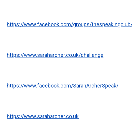
https://www.facebook.com/groups/thespeakingclub
https://www.saraharcher.co.uk/challenge
https://www.facebook.com/SarahArcherSpeak/
https://www.saraharcher.co.uk