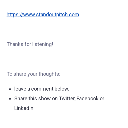
https://www.standoutpitch.com
Thanks for listening!
To share your thoughts:
leave a comment below.
Share this show on Twitter, Facebook or
LinkedIn.