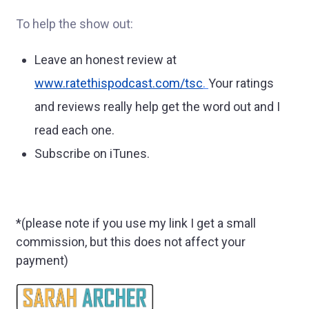
To help the show out:
Leave an honest review at
www.ratethispodcast.com/tsc
.
Your ratings
and reviews really help get the word out and I
read each one.
Subscribe on iTunes.
*(please note if you use my link I get a small
commission, but this does not affect your
payment)