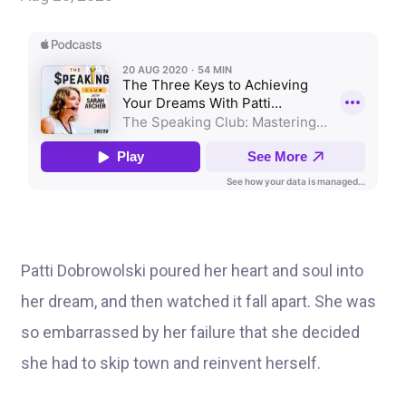
Patti Dobrowolski poured her heart and soul into
her dream, and then watched it fall apart. She was
so embarrassed by her failure that she decided
she had to skip town and reinvent herself.