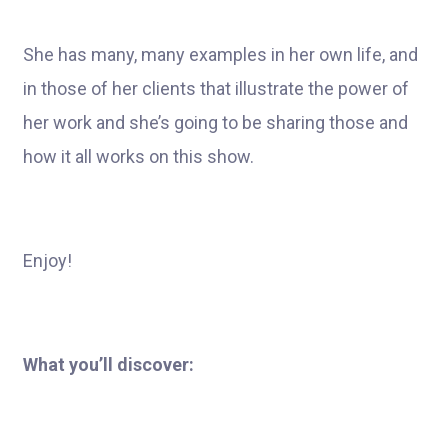
She has many, many examples in her own life, and
in those of her clients that illustrate the power of
her work and she’s going to be sharing those and
how it all works on this show.
Enjoy!
What you’ll discover: