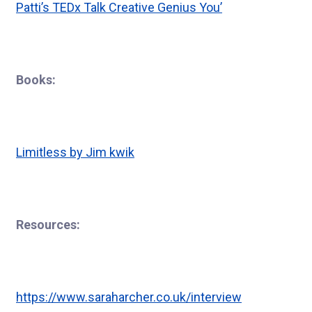
Patti’s TEDx Talk Creative Genius You’
Books:
Limitless by Jim kwik
Resources:
https://www.saraharcher.co.uk/interview