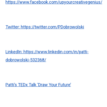
https://www.facebook.com/upyourcreativegenius/
Twitter:
https://twitter.com/PDobrowolski
LinkedIn:
https://www.linkedin.com/in/patti-
dobrowolski-532368/
Patti’s TEDx Talk ‘Draw Your Future’