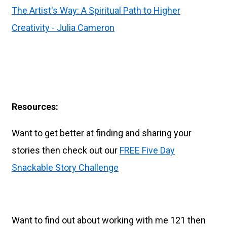
The Artist's Way: A Spiritual Path to Higher
Creativity - Julia Cameron
Resources:
Want to get better at finding and sharing your
stories then check out our
FREE Five Day
Snackable Story Challenge
Want to find out about working with me 121 then