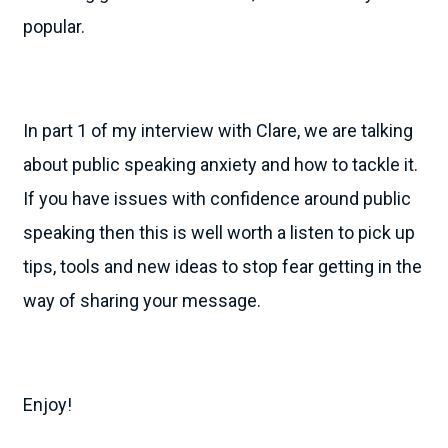
popular.
In part 1 of my interview with Clare, we are talking
about public speaking anxiety and how to tackle it.
If you have issues with confidence around public
speaking then this is well worth a listen to pick up
tips, tools and new ideas to stop fear getting in the
way of sharing your message.
Enjoy!