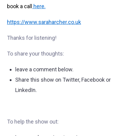
book a call
here
.
https://www.saraharcher.co.uk
Thanks for listening!
To share your thoughts:
leave a comment below.
Share this show on Twitter, Facebook or
LinkedIn.
To help the show out: