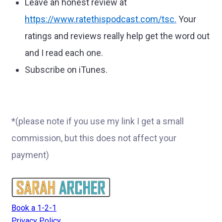
Leave an honest review at
https://www.ratethispodcast.com/tsc
.
Your
ratings and reviews really help get the word out
and I read each one.
Subscribe on iTunes.
*(please note if you use my link I get a small
commission, but this does not affect your
payment)
Book a 1-2-1
Privacy Policy