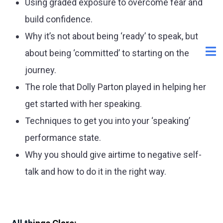
Using graded exposure to overcome fear and
build confidence.
Why it’s not about being ‘ready’ to speak, but
about being ‘committed’ to starting on the
journey.
The role that Dolly Parton played in helping her
get started with her speaking.
Techniques to get you into your ‘speaking’
performance state.
Why you should give airtime to negative self-
talk and how to do it in the right way.