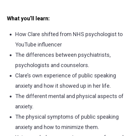
What you’ll learn:
How Clare shifted from NHS psychologist to
YouTube influencer
The differences between psychiatrists,
psychologists and counselors.
Clare’s own experience of public speaking
anxiety and how it showed up in her life.
The different mental and physical aspects of
anxiety.
The physical symptoms of public speaking
anxiety and how to minimize them.