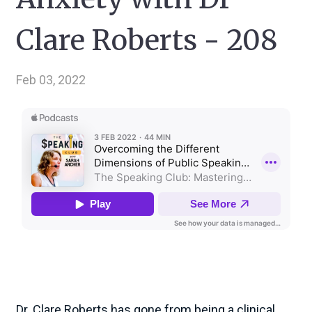
Clare Roberts - 208
Feb 03, 2022
Dr. Clare Roberts has gone from being a clinical