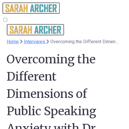
Home
Interviews
Overcoming the Different Dimensions of Public Speaking Anxiety with Dr Clare Roberts - 208
Overcoming the
Different
Dimensions of
Public Speaking
Anxiety with Dr