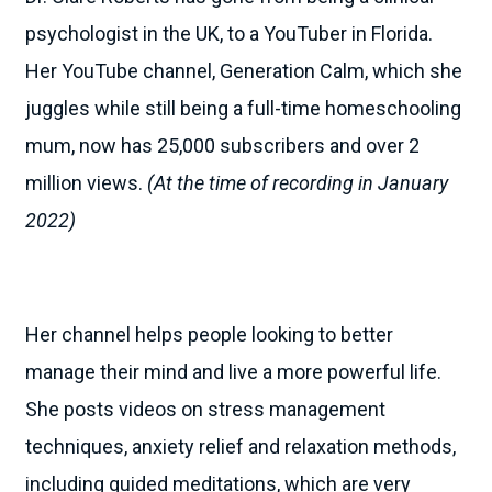
psychologist in the UK, to a YouTuber in Florida.
Her YouTube channel, Generation Calm, which she
juggles while still being a full-time homeschooling
mum, now has 25,000 subscribers and over 2
million views.
(At the time of recording in January
2022)
Her channel helps people looking to better
manage their mind and live a more powerful life.
She posts videos on stress management
techniques, anxiety relief and relaxation methods,
including guided meditations, which are very