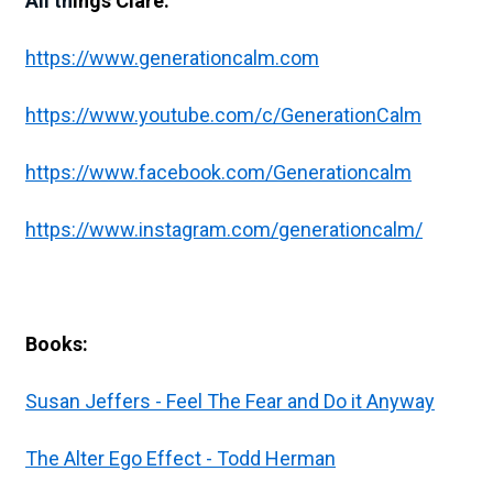
All th
ings Clare:
https://www.generationcalm.com
https://www.youtube.com/c/GenerationCalm
https://www.facebook.com/Generationcalm
https://www.instagram.com/generationcalm/
Books:
Susan Jeffers - Feel The Fear and Do it Anyway
The Alter Ego Effect - Todd Herman