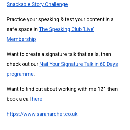
Snackable Story Challenge
Practice your speaking & test your content in a
safe space in
The Speaking Club ‘Live’
Membership
Want to create a signature talk that sells, then
check out our
Nail Your Signature Talk in 60 Days
programme
.
Want to find out about working with me 121 then
book a call
here
.
https://www.saraharcher.co.uk