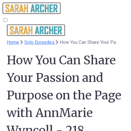
Home
Solo Episodes
How You Can Share Your Passion and Purpose on the Page with AnnMarie Wyncoll - 218
How You Can Share
Your Passion and
Purpose on the Page
with AnnMarie
Wyncoll - 218