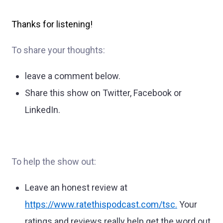
Thanks for listening!
To share your thoughts:
leave a comment below.
Share this show on Twitter, Facebook or
LinkedIn.
To help the show out:
Leave an honest review at
https://www.ratethispodcast.com/tsc
.
Your
ratings and reviews really help get the word out