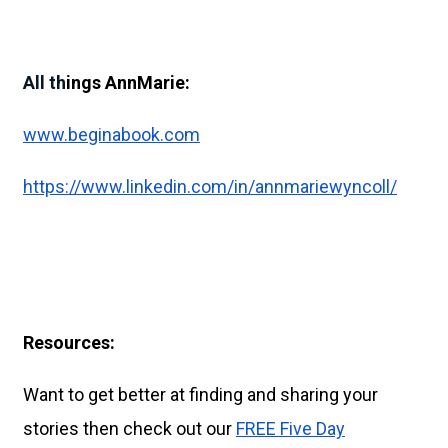
All th
ings AnnMarie:
www.beginabook.com
https://www.linkedin.com/in/annmariewyncoll/
Resources:
Want to get better at finding and sharing your
stories then check out our
FREE Five Day