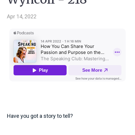
Apr 14, 2022
Have you got a story to tell?