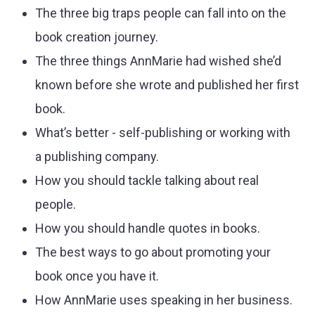
The three big traps people can fall into on the
book creation journey.
The three things AnnMarie had wished she’d
known before she wrote and published her first
book.
What’s better - self-publishing or working with
a publishing company.
How you should tackle talking about real
people.
How you should handle quotes in books.
The best ways to go about promoting your
book once you have it.
How AnnMarie uses speaking in her business.