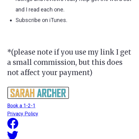
and I read each one.
Subscribe on iTunes.
*(please note if you use my link I get
a small commission, but this does
not affect your payment)
Book a 1-2-1
Privacy Policy