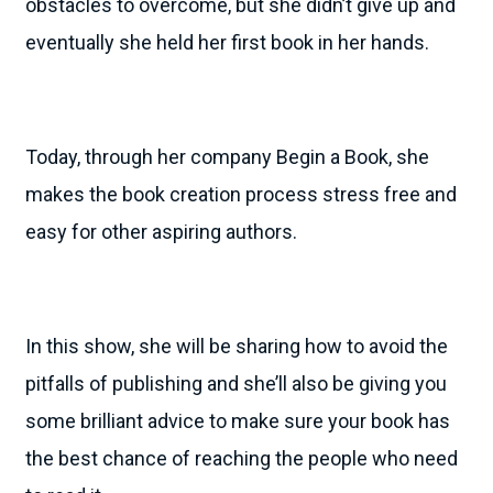
obstacles to overcome, but she didn’t give up and
eventually she held her first book in her hands.
Today, through her company Begin a Book, she
makes the book creation process stress free and
easy for other aspiring authors.
In this show, she will be sharing how to avoid the
pitfalls of publishing and she’ll also be giving you
some brilliant advice to make sure your book has
the best chance of reaching the people who need