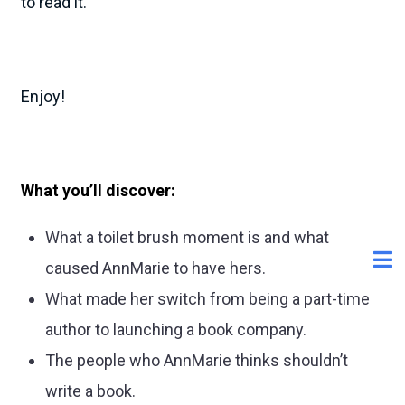
to read it.
Enjoy!
What you’ll discover:
What a toilet brush moment is and what
caused AnnMarie to have hers.
What made her switch from being a part-time
author to launching a book company.
The people who AnnMarie thinks shouldn’t
write a book.