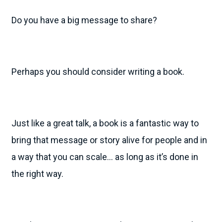
Do you have a big message to share?
Perhaps you should consider writing a book.
Just like a great talk, a book is a fantastic way to
bring that message or story alive for people and in
a way that you can scale… as long as it’s done in
the right way.