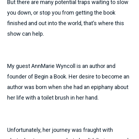
But there are many potential traps waiting to slow
you down, or stop you from getting the book
finished and out into the world, that’s where this
show can help.
My guest AnnMarie Wyncoll is an author and
founder of Begin a Book. Her desire to become an
author was born when she had an epiphany about
her life with a toilet brush in her hand.
Unfortunately, her journey was fraught with