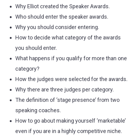
Why Elliot created the Speaker Awards.
Who should enter the speaker awards.
Why you should consider entering.
How to decide what category of the awards
you should enter.
What happens if you qualify for more than one
category?
How the judges were selected for the awards.
Why there are three judges per category.
The definition of ‘stage presence’ from two
speaking coaches.
How to go about making yourself ‘marketable’
even if you are in a highly competitive niche.