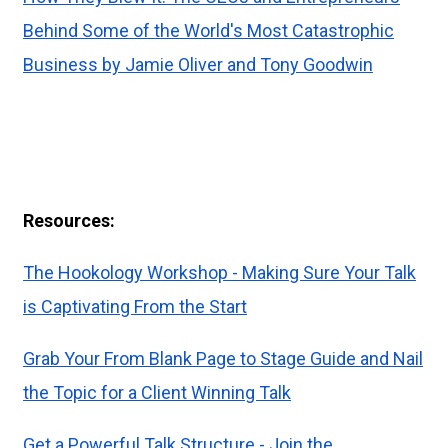
Behind Some of the World's Most Catastrophic
Business by Jamie Oliver and Tony Goodwin
Resources:
The Hookology Workshop - Making Sure Your Talk
is Captivating From the Start
Grab Your From Blank Page to Stage Guide and Nail
the Topic for a Client Winning Talk
Get a Powerful Talk Structure - Join the