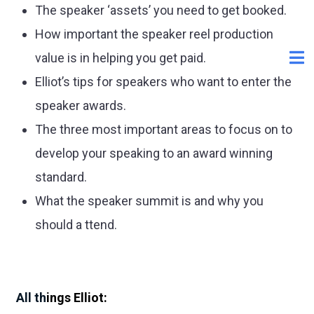
The speaker ‘assets’ you need to get booked.
How important the speaker reel production
value is in helping you get paid.
Elliot’s tips for speakers who want to enter the
speaker awards.
The three most important areas to focus on to
develop your speaking to an award winning
standard.
What the speaker summit is and why you
should a ttend.
All th
ings Elliot: