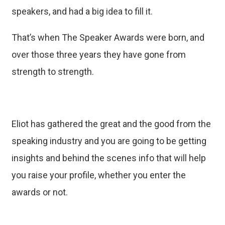
speakers, and had a big idea to fill it.
That’s when The Speaker Awards were born, and
over those three years they have gone from
strength to strength.
Eliot has gathered the great and the good from the
speaking industry and you are going to be getting
insights and behind the scenes info that will help
you raise your profile, whether you enter the
awards or not.