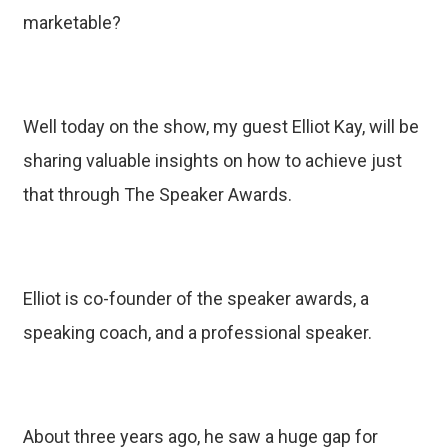
marketable?
Well today on the show, my guest Elliot Kay, will be
sharing valuable insights on how to achieve just
that through The Speaker Awards.
Elliot is co-founder of the speaker awards, a
speaking coach, and a professional speaker.
About three years ago, he saw a huge gap for