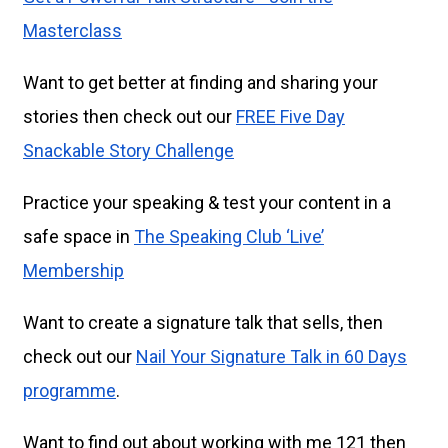
Masterclass
Want to get better at finding and sharing your
stories then check out our
FREE Five Day
Snackable Story Challenge
Practice your speaking & test your content in a
safe space in
The Speaking Club ‘Live’
Membership
Want to create a signature talk that sells, then
check out our
Nail Your Signature Talk in 60 Days
programme
.
Want to find out about working with me 121 then