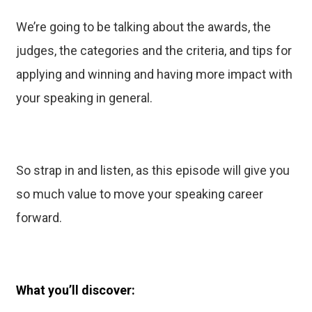
We’re going to be talking about the awards, the
judges, the categories and the criteria, and tips for
applying and winning and having more impact with
your speaking in general.
So strap in and listen, as this episode will give you
so much value to move your speaking career
forward.
What you’ll discover: