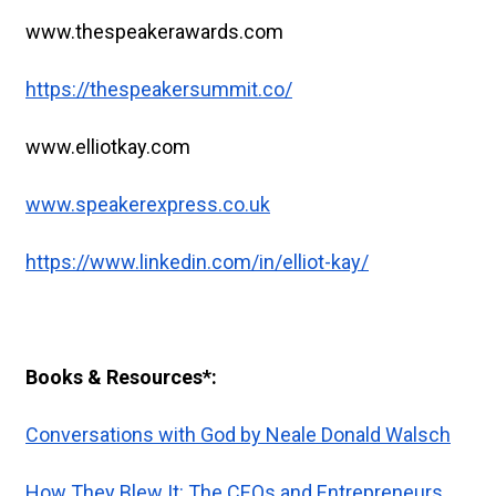
www.thespeakerawards.com
https://thespeakersummit.co/
www.elliotkay.com
www.speakerexpress.co.uk
https://www.linkedin.com/in/elliot-kay/
Books & Resources*:
Conversations with God by Neale Donald Walsch
How They Blew It: The CEOs and Entrepreneurs