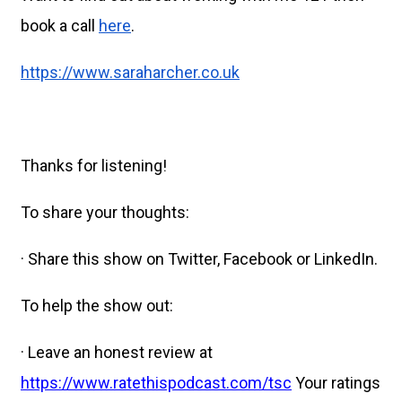
book a call
here
.
https://www.saraharcher.co.uk
Thanks for listening!
To share your thoughts:
· Share this show on Twitter, Facebook or LinkedIn.
To help the show out:
· Leave an honest review at
https://www.ratethispodcast.com/tsc
Your ratings