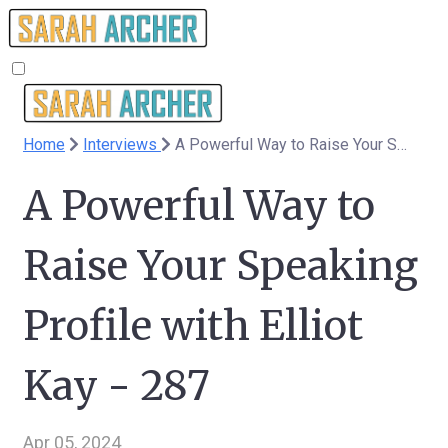
Home
Interviews
A Powerful Way to Raise Your Speaking Profile with Elliot Kay - 287
A Powerful Way to
Raise Your Speaking
Profile with Elliot
Kay - 287
Apr 05, 2024