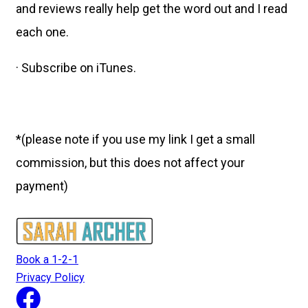
and reviews really help get the word out and I read
each one.
· Subscribe on iTunes.
*(please note if you use my link I get a small
commission, but this does not affect your
payment)
Book a 1-2-1
Privacy Policy