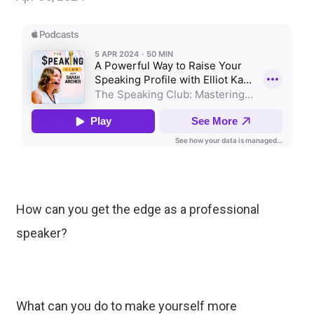
How can you get the edge as a professional
speaker?
What can you do to make yourself more