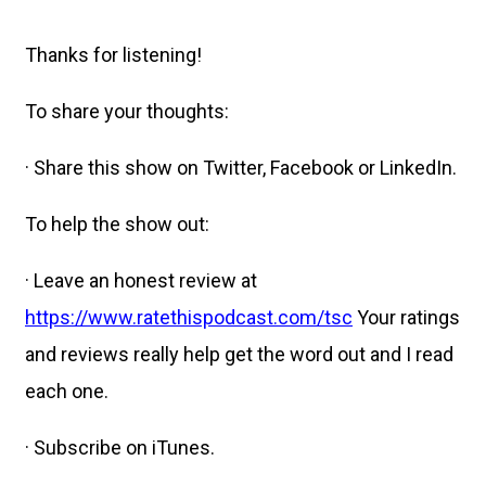
Thanks for listening!
To share your thoughts:
· Share this show on Twitter, Facebook or LinkedIn.
To help the show out:
· Leave an honest review at
https://www.ratethispodcast.com/tsc
Your ratings
and reviews really help get the word out and I read
each one.
· Subscribe on iTunes.