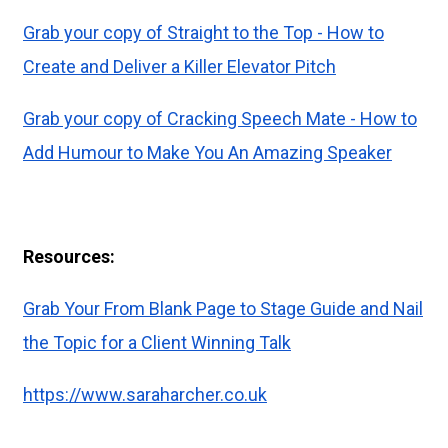
Grab your copy of Straight to the Top - How to
Create and Deliver a Killer Elevator Pitch
Grab your copy of Cracking Speech Mate - How to
Add Humour to Make You An Amazing Speaker
Resources:
Grab Your From Blank Page to Stage Guide and Nail
the Topic for a Client Winning Talk
https://www.saraharcher.co.uk