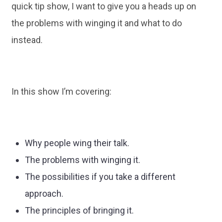
quick tip show, I want to give you a heads up on
the problems with winging it and what to do
instead.
In this show I’m covering:
Why people wing their talk.
The problems with winging it.
The possibilities if you take a different
approach.
The principles of bringing it.