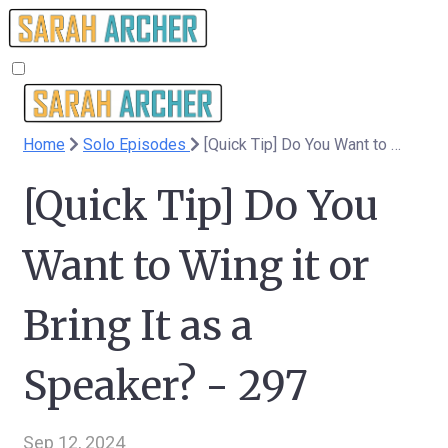
Home
Solo Episodes
[Quick Tip] Do You Want to Wing it or Bring It as a Speaker? - 297
[Quick Tip] Do You
Want to Wing it or
Bring It as a
Speaker? - 297
Sep 12, 2024