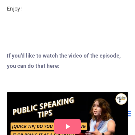
Enjoy!
If you'd like to watch the video of the episode,
you can do that here: