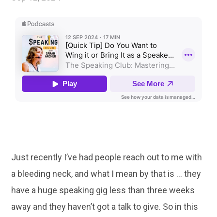
Just recently I’ve had people reach out to me with
a bleeding neck, and what I mean by that is … they
have a huge speaking gig less than three weeks
away and they haven’t got a talk to give. So in this