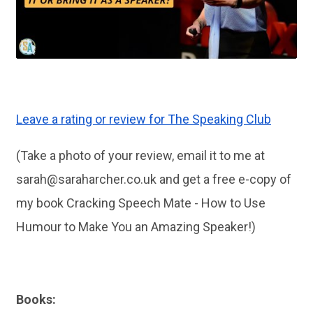
Leave a rating or review for The Speaking Club
(Take a photo of your review, email it to me at
sarah@saraharcher.co.uk
and get a free e-copy of
my book Cracking Speech Mate - How to Use
Humour to Make You an Amazing Speaker!)
Books: